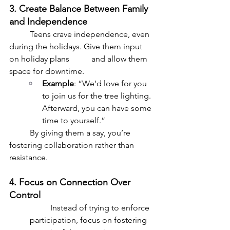
3. Create Balance Between Family 
and Independence
	Teens crave independence, even 
during the holidays. Give them input 
on holiday plans 	and allow them 
space for downtime.
Example
: “We’d love for you 
to join us for the tree lighting. 
Afterward, you can have some 
time to yourself.”
	By giving them a say, you’re 
fostering collaboration rather than 
resistance.
4. Focus on Connection Over 
Control
	Instead of trying to enforce 
participation, focus on fostering 