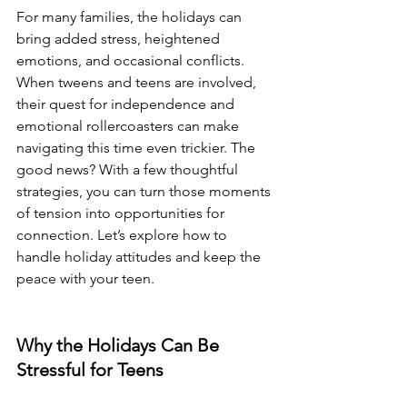
For many families, the holidays can 
bring added stress, heightened 
emotions, and occasional conflicts. 
When tweens and teens are involved, 
their quest for independence and 
emotional rollercoasters can make 
navigating this time even trickier. The 
good news? With a few thoughtful 
strategies, you can turn those moments 
of tension into opportunities for 
connection. Let’s explore how to 
handle holiday attitudes and keep the 
peace with your teen.
Why the Holidays Can Be 
Stressful for Teens