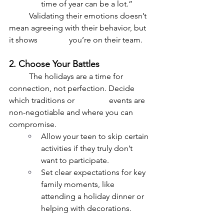
time of year can be a lot.”
	Validating their emotions doesn’t 
mean agreeing with their behavior, but 
it shows 		you’re on their team.
2. Choose Your Battles
	The holidays are a time for 
connection, not perfection. Decide 
which traditions or 		events are 
non-negotiable and where you can 
compromise.
Allow your teen to skip certain 
activities if they truly don’t 
want to participate.
Set clear expectations for key 
family moments, like 
attending a holiday dinner or 
helping with decorations.