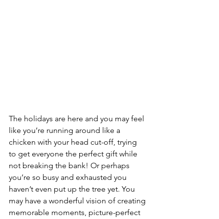
The holidays are here and you may feel 
like you’re running around like a 
chicken with your head cut-off, trying 
to get everyone the perfect gift while 
not breaking the bank! Or perhaps 
you’re so busy and exhausted you 
haven’t even put up the tree yet. You 
may have a wonderful vision of creating 
memorable moments, picture-perfect 