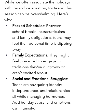
While we often associate the holidays 
with joy and celebration, for teens, this 
season can be overwhelming. Here’s 
why:
Packed Schedules
: Between 
school breaks, extracurriculars, 
and family obligations, teens may 
feel their personal time is slipping 
away.
Family Expectations
: They might 
feel pressured to engage in 
traditions they’ve outgrown or 
aren’t excited about.
Social and Emotional Struggles
: 
Teens are navigating identity, 
independence, and relationships—
all while managing hormones. 
Add holiday stress, and emotions 
can intensify.