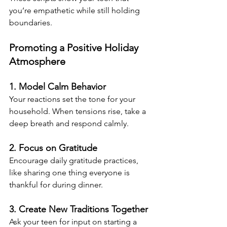
you’re empathetic while still holding 
boundaries.
Promoting a Positive Holiday 
Atmosphere
1. Model Calm Behavior
Your reactions set the tone for your 
household. When tensions rise, take a 
deep breath and respond calmly.
2. Focus on Gratitude
Encourage daily gratitude practices, 
like sharing one thing everyone is 
thankful for during dinner.
3. Create New Traditions Together
Ask your teen for input on starting a 