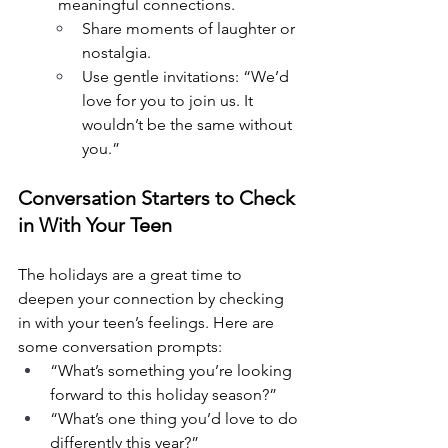
meaningful connections.
Share moments of laughter or 
nostalgia.
Use gentle invitations: “We’d 
love for you to join us. It 
wouldn’t be the same without 
you.”
Conversation Starters to Check 
in With Your Teen
The holidays are a great time to 
deepen your connection by checking 
in with your teen’s feelings. Here are 
some conversation prompts:
“What’s something you’re looking 
forward to this holiday season?”
“What’s one thing you’d love to do 
differently this year?”