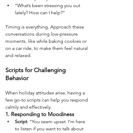
“What’s been stressing you out 
lately? How can I help?”
Timing is everything. Approach these 
conversations during low-pressure 
moments, like while baking cookies or 
on a car ride, to make them feel natural 
and relaxed.
Scripts for Challenging 
Behavior
When holiday attitudes arise, having a 
few go-to scripts can help you respond 
calmly and effectively.
1. Responding to Moodiness
Script
: “You seem upset. I’m here 
to listen if you want to talk about 