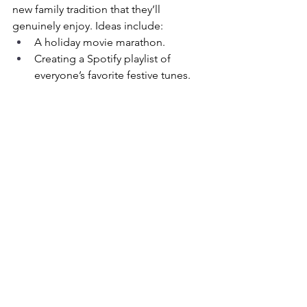
new family tradition that they’ll 
genuinely enjoy. Ideas include:
A holiday movie marathon.
Creating a Spotify playlist of 
everyone’s favorite festive tunes.
Volunteering as a family to give 
back to the community.
When to Seek Extra Support
Sometimes, holiday stress may reveal 
deeper issues. Look out for signs that 
your teen may be struggling with more 
than just seasonal stress, such as:
Persistent sadness or withdrawal.
Significant changes in behavior or 
appetite.
Trouble sleeping or concentrating.