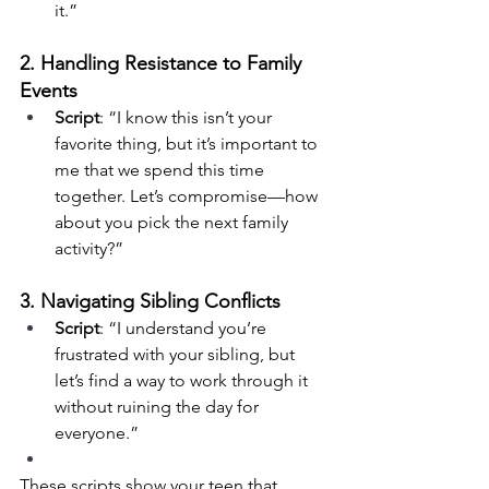
it.”
2. Handling Resistance to Family 
Events
Script
: “I know this isn’t your 
favorite thing, but it’s important to 
me that we spend this time 
together. Let’s compromise—how 
about you pick the next family 
activity?”
3. Navigating Sibling Conflicts
Script
: “I understand you’re 
frustrated with your sibling, but 
let’s find a way to work through it 
without ruining the day for 
everyone.”
These scripts show your teen that 