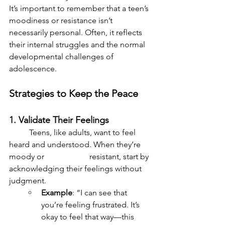
It’s important to remember that a teen’s 
moodiness or resistance isn’t 
necessarily personal. Often, it reflects 
their internal struggles and the normal 
developmental challenges of 
adolescence.
Strategies to Keep the Peace
1. Validate Their Feelings
	Teens, like adults, want to feel 
heard and understood. When they’re 
moody or 			resistant, start by 
acknowledging their feelings without 
judgment.
Example
: “I can see that 
you’re feeling frustrated. It’s 
okay to feel that way—this 