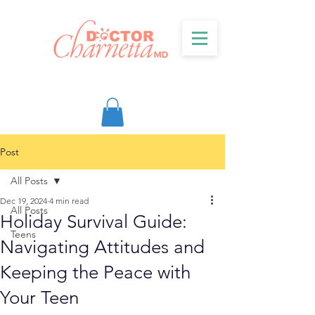
Post
All Posts
Dec 19, 2024
4 min read
All Posts
Holiday Survival Guide:
Teens
Navigating Attitudes and
Keeping the Peace with
Your Teen