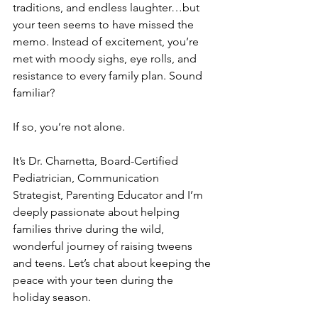
traditions, and endless laughter…but 
your teen seems to have missed the 
memo. Instead of excitement, you’re 
met with moody sighs, eye rolls, and 
resistance to every family plan. Sound 
familiar? 
If so, you’re not alone.
It’s Dr. Charnetta, Board-Certified 
Pediatrician, Communication 
Strategist, Parenting Educator and I’m 
deeply passionate about helping 
families thrive during the wild, 
wonderful journey of raising tweens 
and teens. Let’s chat about keeping the 
peace with your teen during the 
holiday season.