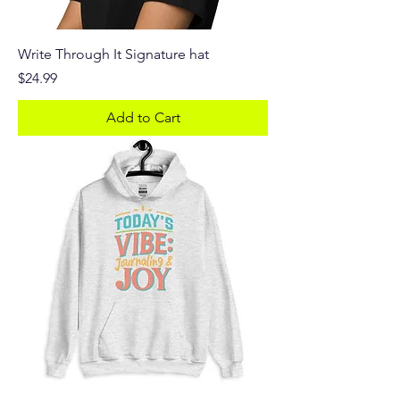
Write Through It Signature hat
Price
$24.99
Add to Cart