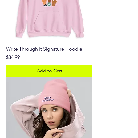
Write Through It Signature Hoodie
Price
$34.99
Add to Cart