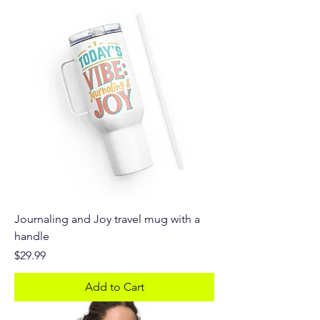
Journaling and Joy travel mug with a
handle
Price
$29.99
Add to Cart