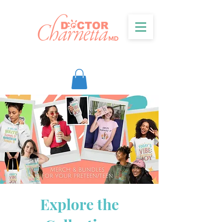
Explore the