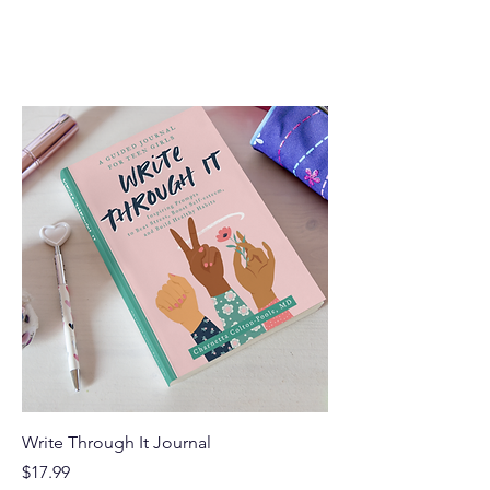
Home
All Products
Filter & Sort
Write Through It Journal
Price
$17.99