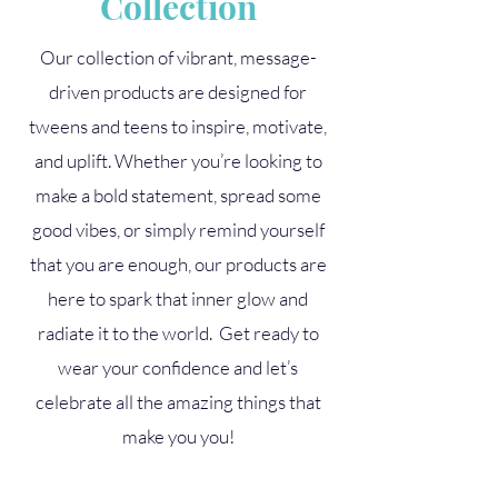
Collection
Our collection of vibrant, message-
driven products are designed for
tweens and teens to inspire, motivate,
and uplift. Whether you’re looking to
make a bold statement, spread some
good vibes, or simply remind yourself
that you are enough, our products are
here to spark that inner glow and
radiate it to the world. Get ready to
wear your confidence and let’s
celebrate all the amazing things that
make you you!