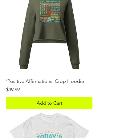
'Positive Affirmations' Crop Hoodie
Price
$49.99
Add to Cart