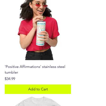
'Positive Affirmations' stainless steel
tumbler
Price
$34.99
Add to Cart