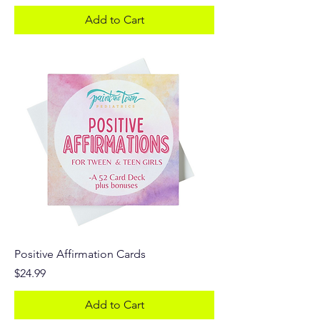
Add to Cart
Positive Affirmation Cards
Price
$24.99
Add to Cart