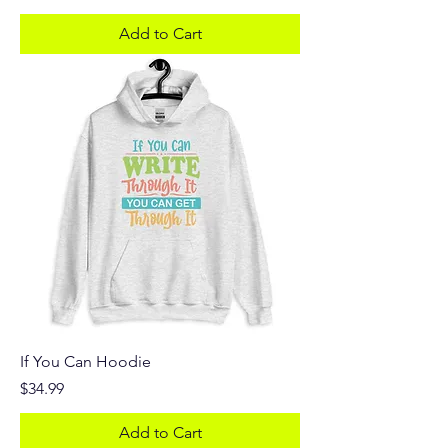
Add to Cart
If You Can Hoodie
Price
$34.99
Add to Cart