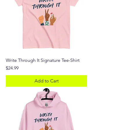
Write Through It Signature Tee-Shirt
Price
$24.99
Add to Cart