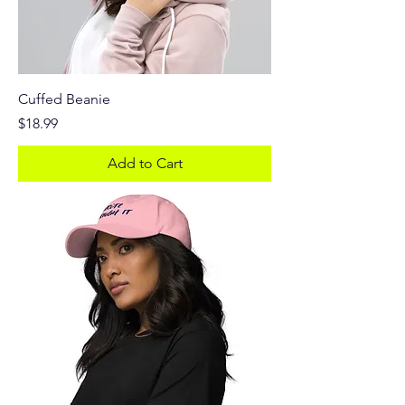
Cuffed Beanie
Price
$18.99
Add to Cart