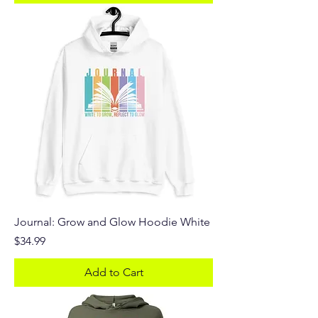
Journal: Grow and Glow Hoodie White
Price
$34.99
Add to Cart