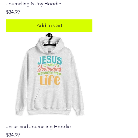
Journaling & Joy Hoodie
Price
$34.99
Add to Cart
Jesus and Journaling Hoodie
Price
$34.99