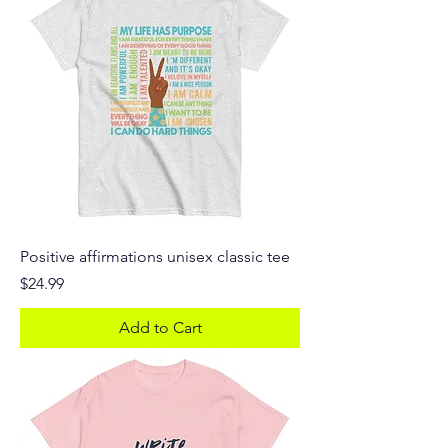
Positive affirmations unisex classic tee
Price
$24.99
Add to Cart