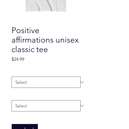
Positive
affirmations unisex
classic tee
Price
$24.99
Color
*
Size
*
Quantity
*