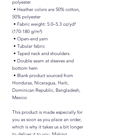
polyester
 • Heather colors are 50% cotton, 
50% polyester
 • Fabric weight: 5.0–5.3 oz/yd² 
(170-180 g/m²) 
 • Open-end yarn
 • Tubular fabric
 • Taped neck and shoulders
 • Double seam at sleeves and 
bottom hem
 • Blank product sourced from 
Honduras, Nicaragua, Haiti, 
Dominican Republic, Bangladesh, 
Mexico
This product is made especially for 
you as soon as you place an order, 
which is why it takes us a bit longer 
to deliver it to you. Making 