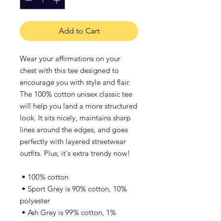
Add to Cart
Wear your affirmations on your 
chest with this tee designed to 
encourage you with style and flair. 
The 100% cotton unisex classic tee 
will help you land a more structured 
look. It sits nicely, maintains sharp 
lines around the edges, and goes 
perfectly with layered streetwear 
outfits. Plus, it's extra trendy now! 
 • 100% cotton
 • Sport Grey is 90% cotton, 10% 
polyester
 • Ash Grey is 99% cotton, 1% 