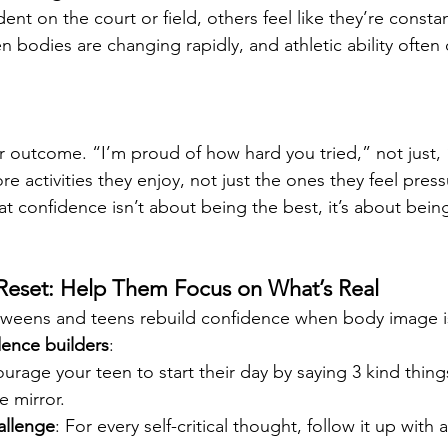
nt on the court or field, others feel like they’re constant
 bodies are changing rapidly, and athletic ability often
er outcome. “I’m proud of how hard you tried,” not just,
e activities they enjoy, not just the ones they feel pres
t confidence isn’t about being the best, it’s about bei
Reset: Help Them Focus on What’s Real
weens and teens rebuild confidence when body image is 
dence builders
:
ourage your teen to start their day by saying 3 kind thing
e mirror.
llenge
: For every self-critical thought, follow it up with a