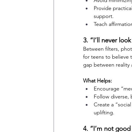
Avoid minimizing 
Provide practic
support.
Teach affirmation
3. “I’ll never loo
Between filters, phot
for teens to believe
gap between reality 
What Helps:
Encourage “medi
Follow diverse, 
Create a “social
uplifting.
4. “I’m not good