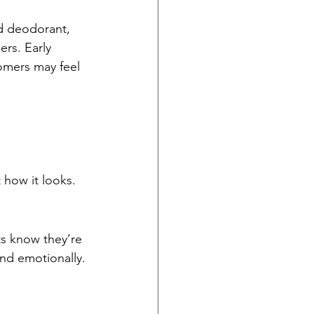
ed deodorant, 
rs. Early 
omers may feel 
t how it looks.
s know they’re 
and emotionally.