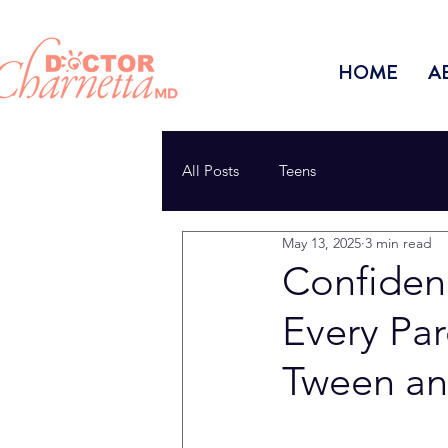
HOME
A
All Posts
Teens
May 13, 2025
3 min read
Confiden
Every Pa
Tween an