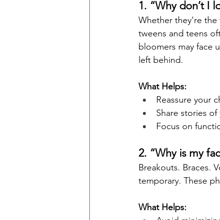
1. “Why don’t I l
Whether they’re the f
tweens and teens oft
bloomers may face un
left behind.
What Helps:
Reassure your ch
Share stories o
Focus on functi
2. “Why is my fac
Breakouts. Braces. V
temporary. These phy
What Helps: