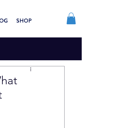
OG
SHOP
What
t