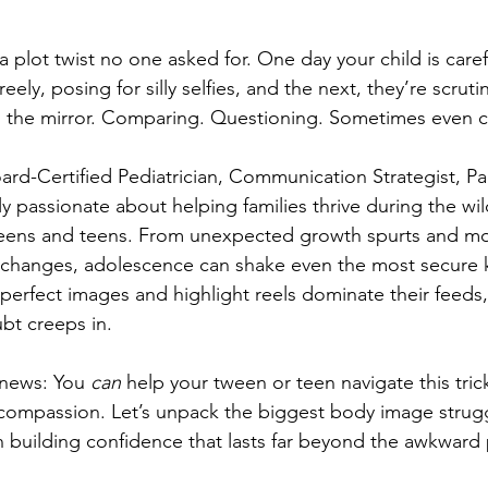
 a plot twist no one asked for. One day your child is care
eely, posing for silly selfies, and the next, they’re scruti
n the mirror. Comparing. Questioning. Sometimes even cri
oard-Certified Pediatrician, Communication Strategist, P
 passionate about helping families thrive during the wil
weens and teens. 
From unexpected growth spurts and mo
changes, adolescence can shake even the most secure ki
perfect images and highlight reels dominate their feeds, 
ubt creeps in.
news: You 
can
 help your tween or teen navigate this tric
-compassion. Let’s unpack the biggest body image str
in building confidence that lasts far beyond the awkward