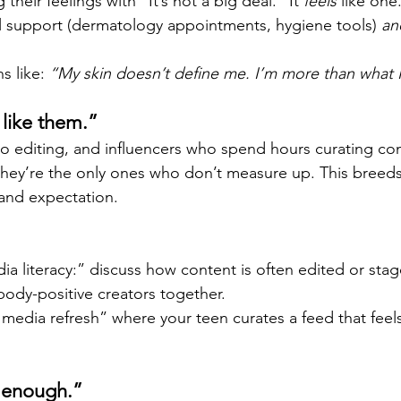
their feelings with “It’s not a big deal.” It 
feels
 like one
al support (dermatology appointments, hygiene tools) 
an
s like: 
“My skin doesn’t define me. I’m more than what I
k like them.”
o editing, and influencers who spend hours curating cont
 they’re the only ones who don’t measure up. This breed
and expectation.
a literacy:” discuss how content is often edited or stag
body-positive creators together.
 media refresh” where your teen curates a feed that feels
 enough.”