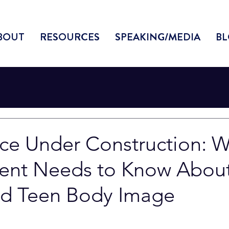
BOUT
RESOURCES
SPEAKING/MEDIA
BL
ce Under Construction: 
rent Needs to Know Abou
d Teen Body Image