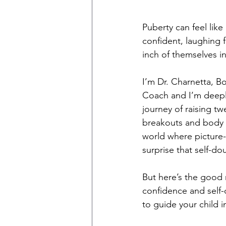
Puberty can feel like
confident, laughing fr
inch of themselves i
I’m Dr. Charnetta, B
Coach and I’m deeply
journey of raising t
breakouts and body 
world where picture-
surprise that self-do
But here’s the good 
confidence and self
to guide your child 