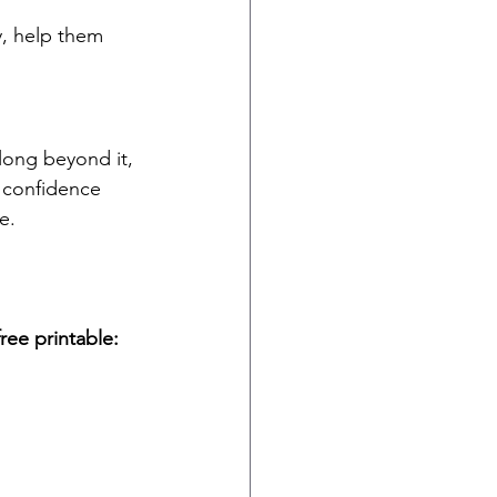
y, help them 
long beyond it, 
t confidence 
e.
ee printable: 