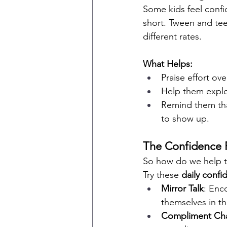
Some kids feel confide
short. Tween and teen
different rates.
What Helps:
Praise effort ov
Help them explor
Remind them tha
to show up.
The Confidence 
So how do we help t
Try these 
daily confi
Mirror Talk
: Enc
themselves in th
Compliment Cha