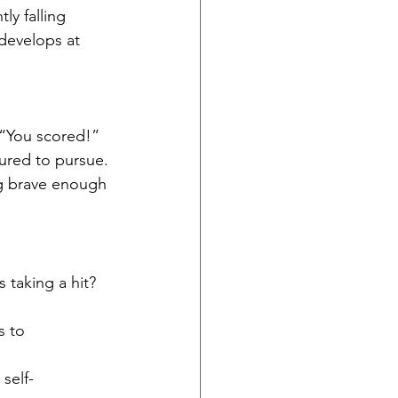
ly falling 
 develops at 
 “You scored!”
sured to pursue.
ng brave enough 
taking a hit?
s to 
 self-