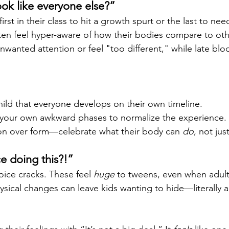
ook like everyone else?”
irst in their class to hit a growth spurt or the last to ne
en feel hyper-aware of how their bodies compare to othe
wanted attention or feel "too different," while late blo
ild that everyone develops on their own timeline.
f your own awkward phases to normalize the experience.
on over form—celebrate what their body can 
do
, not jus
e doing this?!”
oice cracks. These feel 
huge
 to tweens, even when adult
sical changes can leave kids wanting to hide—literally 