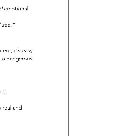
.
d
 emotional 
 see.”
ent, it’s easy 
s a dangerous 
ed.
 real and 