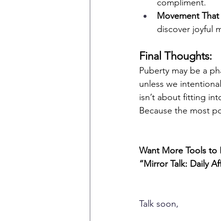
compliment.
Movement That
discover joyful 
Final Thoughts:
Puberty may be a pha
unless we intentional
isn’t about fitting i
Because the most pow
Want More Tools to 
“Mirror Talk: Daily A
Talk soon,