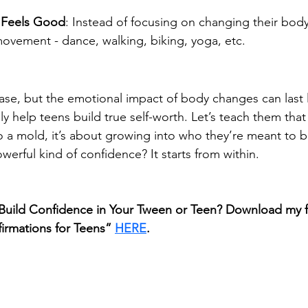
 Feels Good
: Instead of focusing on changing their bod
movement - dance, walking, biking, yoga, etc.
se, but the emotional impact of body changes can last 
ly help teens build true self-worth. Let’s teach them tha
nto a mold, it’s about growing into who they’re meant to b
erful kind of confidence? It starts from within.
Build Confidence in Your Tween or Teen? Download my fr
ffirmations for Teens” 
HERE
.