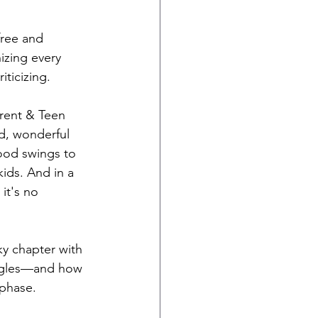
free and 
nizing every 
ticizing.
arent & Teen 
d, wonderful 
od swings to 
ds. And in a 
it's no 
ky chapter with 
uggles—and how 
 phase.